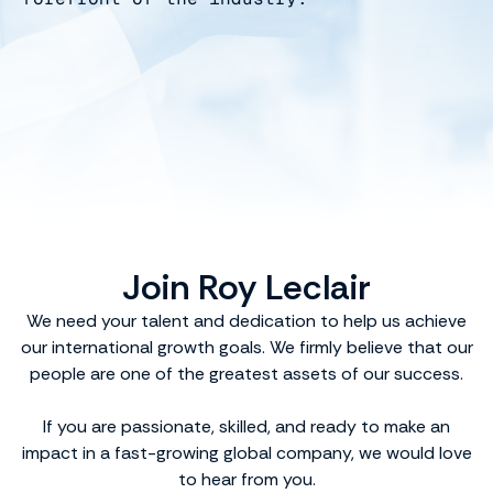
Join Roy Leclair
We need your talent and dedication to help us achieve
our international growth goals. We firmly believe that our
people are one of the greatest assets of our success.
If you are passionate, skilled, and ready to make an
impact in a fast-growing global company, we would love
to hear from you.