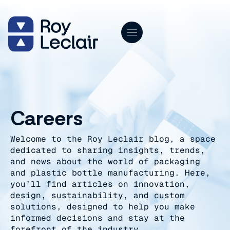
Skip
to
content
Careers
Welcome to the Roy Leclair blog, a space
dedicated to sharing insights, trends,
and news about the world of packaging
and plastic bottle manufacturing. Here,
you’ll find articles on innovation,
design, sustainability, and custom
solutions, designed to help you make
informed decisions and stay at the
forefront of the industry.