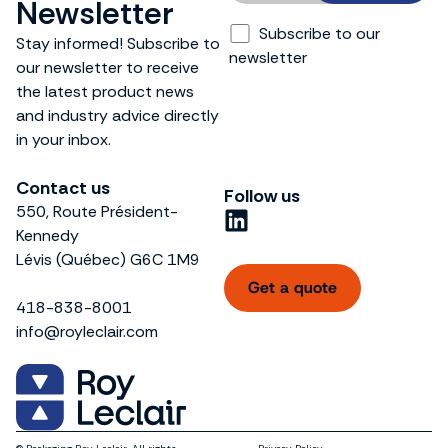
Newsletter
Subscribe to our
Stay informed! Subscribe to
newsletter
our newsletter to receive
the latest product news
and industry advice directly
in your inbox.
Contact us
Follow us
550, Route Président-
L
Kennedy
i
Lévis (Québec) G6C 1M9
n
Get a quote
k
418-838-8001
e
info@royleclair.com
d
i
n