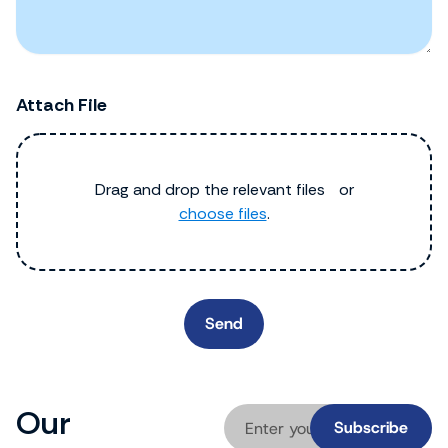
Attach File
Drag and drop the relevant files or
choose files
.
Our