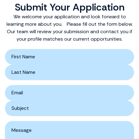
Submit Your Application
We welcome your application and look forward to
learning more about you. Please fill out the form below.
Our team will review your submission and contact you if
your profile matches our current opportunities.