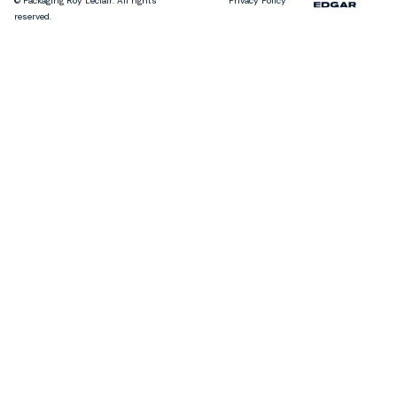
© Packaging Roy Leclair. All rights
Privacy Policy
reserved.