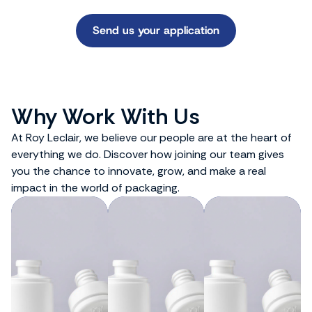
Send us your application
Why Work With Us
At Roy Leclair, we believe our people are at the heart of
everything we do. Discover how joining our team gives
you the chance to innovate, grow, and make a real
impact in the world of packaging.