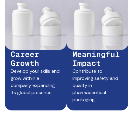
Career
Meaningful
Growth
Impact
Develop your skills and
Contribute to
grow within a
improving safety and
company expanding
quality in
its global presence.
pharmaceutical
packaging.