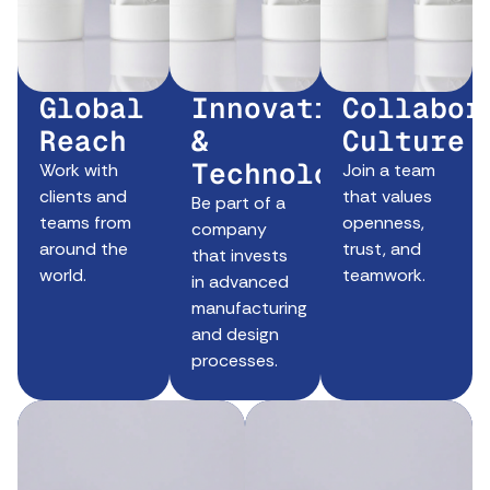
Global
Innovation
Collabor
Reach
&
Culture
Technology
Work with
Join a team
clients and
that values
Be part of a
teams from
openness,
company
around the
trust, and
that invests
world.
teamwork.
in advanced
manufacturing
and design
processes.