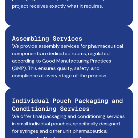
project receives exactly what it requires.
Assembling Services
We provide assembly services for pharmaceutical
components in dedicated rooms, regulated
according to Good Manufacturing Practices
(GMP). This ensures quality, safety, and
compliance at every stage of the process.
Individual Pouch Packaging and
Conditioning Services
We offer final packaging and conditioning services
in small individual pouches, specifically designed
for syringes and other unit pharmaceutical