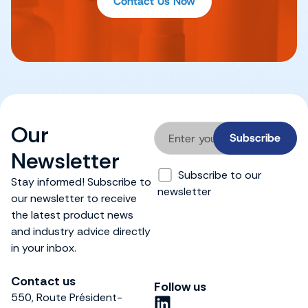
Contact Us Now
Our
Newsletter
Subscribe to our
Stay informed! Subscribe to
newsletter
our newsletter to receive
the latest product news
and industry advice directly
in your inbox.
Contact us
Follow us
550, Route Président-
L