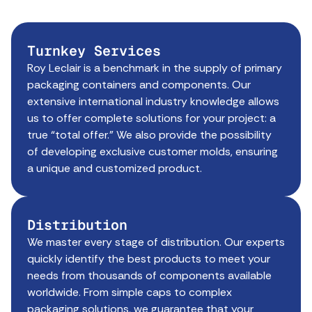
Turnkey Services
Roy Leclair is a benchmark in the supply of primary
packaging containers and components. Our
extensive international industry knowledge allows
us to offer complete solutions for your project: a
true “total offer.” We also provide the possibility
of developing exclusive customer molds, ensuring
a unique and customized product.
Distribution
We master every stage of distribution. Our experts
quickly identify the best products to meet your
needs from thousands of components available
worldwide. From simple caps to complex
packaging solutions, we guarantee that your