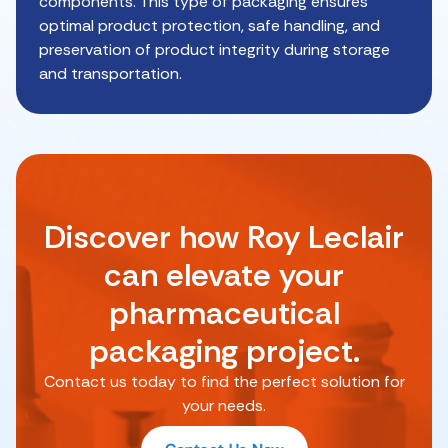
components. This type of packaging ensures
optimal product protection, safe handling, and
preservation of product integrity during storage
and transportation.
Discover how Roy Leclair
can elevate your
pharmaceutical
packaging project.
Contact us today to find the perfect solution for
your needs.