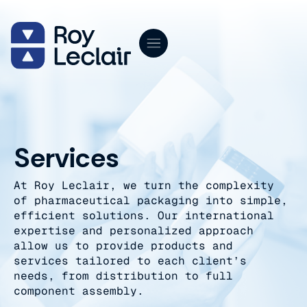
Skip
to
content
Services
At Roy Leclair, we turn the complexity
of pharmaceutical packaging into simple,
efficient solutions. Our international
expertise and personalized approach
allow us to provide products and
services tailored to each client’s
needs, from distribution to full
component assembly.