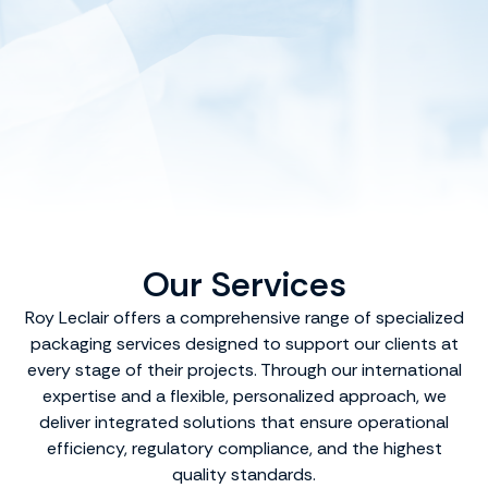
Our Services
Roy Leclair offers a comprehensive range of specialized
packaging services designed to support our clients at
every stage of their projects. Through our international
expertise and a flexible, personalized approach, we
deliver integrated solutions that ensure operational
efficiency, regulatory compliance, and the highest
quality standards.