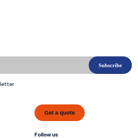
letter
Get a quote
Follow us