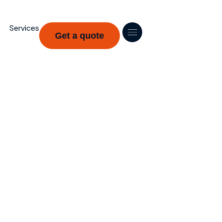
Services
Get a quote