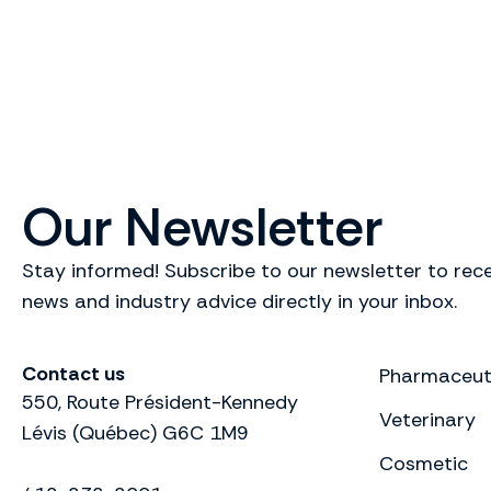
Our Newsletter
Stay informed! Subscribe to our newsletter to rece
news and industry advice directly in your inbox.
Contact us
Pharmaceut
550, Route Président-Kennedy
Veterinary
Lévis (Québec) G6C 1M9
Cosmetic