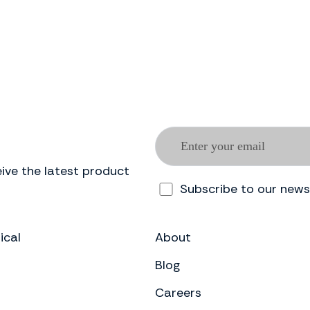
ive the latest product
Subscribe to our news
ical
About
Blog
Careers