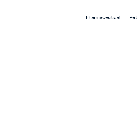
Skip
to
Pharmaceutical
Vet
content