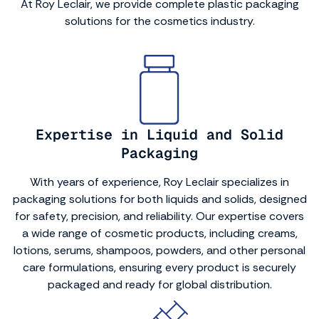
At Roy Leclair, we provide complete plastic packaging
solutions for the cosmetics industry.
Expertise in Liquid and Solid
Packaging
With years of experience, Roy Leclair specializes in
packaging solutions for both liquids and solids, designed
for safety, precision, and reliability. Our expertise covers
a wide range of cosmetic products, including creams,
lotions, serums, shampoos, powders, and other personal
care formulations, ensuring every product is securely
packaged and ready for global distribution.