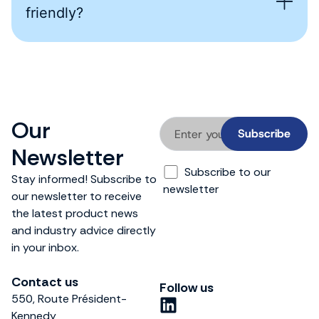
friendly?
Our
Newsletter
Subscribe to our
Stay informed! Subscribe to
newsletter
our newsletter to receive
the latest product news
and industry advice directly
in your inbox.
Contact us
Follow us
550, Route Président-
L
Kennedy