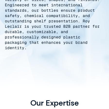
Engineered to meet international
standards, our bottles ensure product
safety, chemical compatibility, and
outstanding shelf presentation. Roy
Leclair is your trusted B2B partner for
durable, customizable, and
professionally designed plastic
packaging that enhances your brand
identity.
Our Expertise