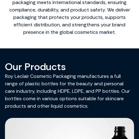
packaging meets international standards, ensuring
compliance, durability, and product safety. We deliver
packaging that protects your products, supports
efficient distribution, and strengthens your brand
presence in the global cosmetics market.
Our Products
Roy Leclair Cosmetic Packaging manufactures a full
range of plastic bottles for the beauty and personal
care industry, including HDPE, LDPE, and PP bottles. Our
bottles come in various options suitable for skincare
products and other liquid cosmetics.