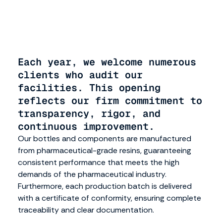
operations. Our quality system is based on GMP
principles, as well as the ISO 15378 standard, which is
specific to pharmaceutical primary packaging.
Each year, we welcome numerous
clients who audit our
facilities. This opening
reflects our firm commitment to
transparency, rigor, and
continuous improvement.
Our bottles and components are manufactured
from pharmaceutical-grade resins, guaranteeing
consistent performance that meets the high
demands of the pharmaceutical industry.
Furthermore, each production batch is delivered
with a certificate of conformity, ensuring complete
traceability and clear documentation.