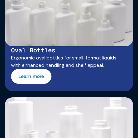
Oval Bottles
Ergonomic oval bottles for small-format liquids
with enhanced handling and shelf appeal.
Learn more