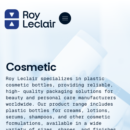
Skip
to
content
Cosmetic
Roy Leclair specializes in plastic
cosmetic bottles, providing reliable,
high- quality packaging solutions for
beauty and personal care manufacturers
worldwide. Our product range includes
plastic bottles for creams, lotions,
serums, shampoos, and other cosmetic
formulations, available in a wide
variety of sizes, shapes, and finishes.