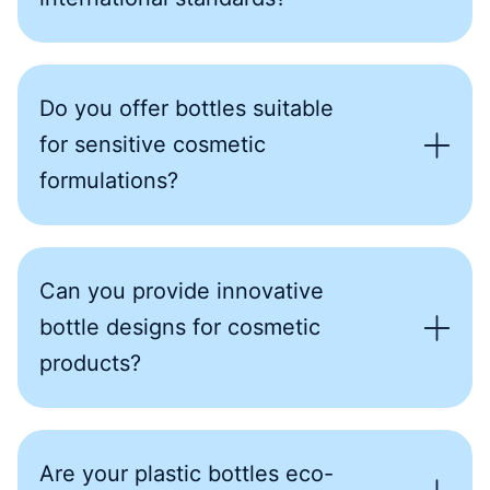
Do you offer bottles suitable
for sensitive cosmetic
formulations?
Can you provide innovative
bottle designs for cosmetic
products?
Are your plastic bottles eco-