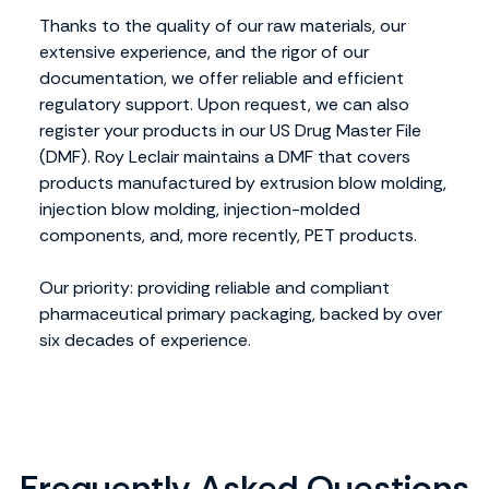
Thanks to the quality of our raw materials, our
extensive experience, and the rigor of our
documentation, we offer reliable and efficient
regulatory support. Upon request, we can also
register your products in our US Drug Master File
(DMF). Roy Leclair maintains a DMF that covers
products manufactured by extrusion blow molding,
injection blow molding, injection-molded
components, and, more recently, PET products.
Our priority: providing reliable and compliant
pharmaceutical primary packaging, backed by over
six decades of experience.
Frequently Asked Questions