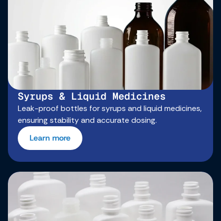
Syrups & Liquid Medicines
Leak-proof bottles for syrups and liquid medicines,
ensuring stability and accurate dosing.
Learn more