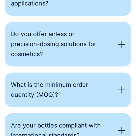
applications?
Do you offer airless or
precision-dosing solutions for
cosmetics?
What is the minimum order
quantity (MOQ)?
Are your bottles compliant with
international standards?