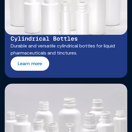
Cylindrical Bottles
Durable and versatile cylindrical bottles for liquid
pharmaceuticals and tinctures.
Learn more