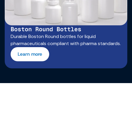
Boston Round Bottles
Durable Boston Round bottles for liquid
pharmaceuticals compliant with pharma standards.
Learn more
From concept to reliable
cosmetic plastic bottles,