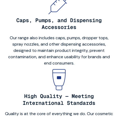
Caps, Pumps, and Dispensing
Accessories
Our range also includes caps, pumps, dropper tops,
spray nozzles, and other dispensing accessories,
designed to maintain product integrity, prevent
contamination, and enhance usability for brands and
end consumers.
High Quality — Meeting
International Standards
Quality is at the core of everything we do. Our cosmetic