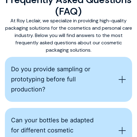
(FAQ)
At Roy Leclair, we specialize in providing high-quality
packaging solutions for the cosmetics and personal care
industry. Below you will find answers to the most
frequently asked questions about our cosmetic
packaging solutions.
Do you provide sampling or
prototyping before full
production?
Can your bottles be adapted
for different cosmetic