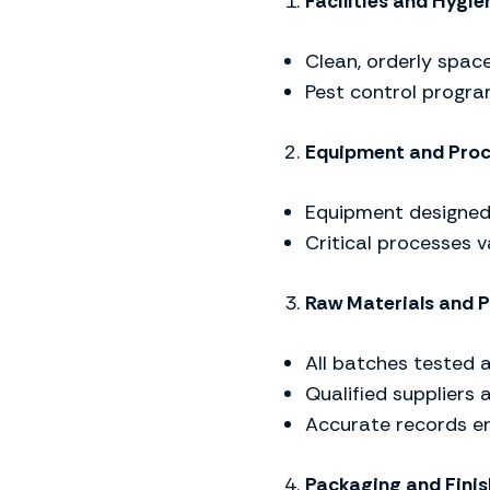
Facilities and Hygie
Clean, orderly space
Pest control progra
Equipment and Pro
Equipment designed
Critical processes 
Raw Materials and P
All batches tested 
Qualified suppliers 
Accurate records e
Packaging and Fini