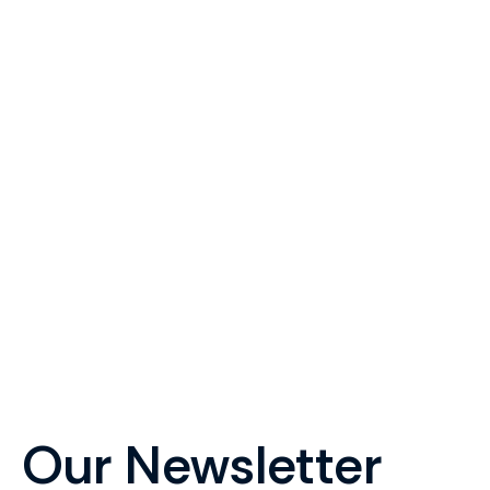
your
Get in touch with Roy Le
Our Newsletter