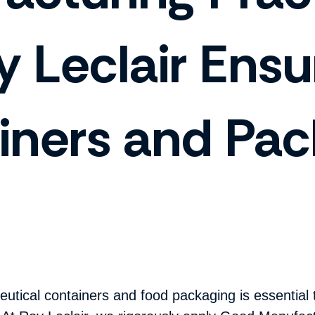
 Leclair Ensu
iners and Pac
eutical containers and food packaging is essential 