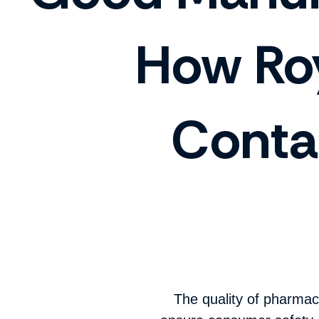
How Roy
Conta
The quality of pharmac