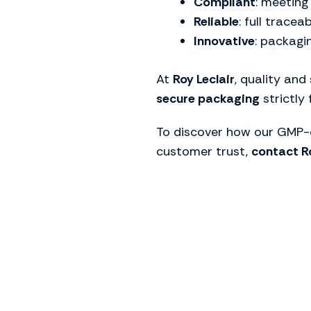
Compliant
: meeting
Reliable
: full tracea
Innovative
: packagi
At
Roy Leclair
, quality and
secure packaging
strictly
To discover how our GMP-c
customer trust,
contact Ro
To find t