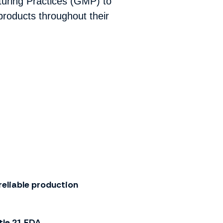
turing Practices (GMP) to
roducts throughout their
reliable production
tle 21 FDA
.