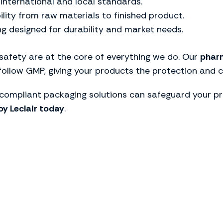
 international and local standards.
bility from raw materials to finished product.
ng designed for durability and market needs.
 safety are at the core of everything we do. Our
pharm
 follow GMP, giving your products the protection and 
ompliant packaging solutions can safeguard your pr
y Leclair today
.
he ideal packaging so