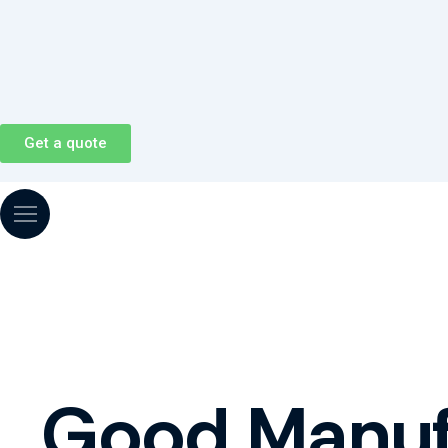
Skip
to
content
Get a quote
Good Manufa