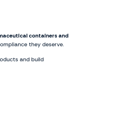
aceutical containers and
compliance they deserve.
oducts and build
lution for