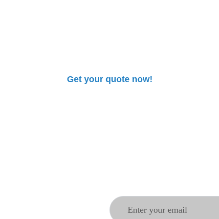
 pharmaceutical pro
clair
. Our team will guide you to provide safe, innovat
your needs.
Get your quote now!