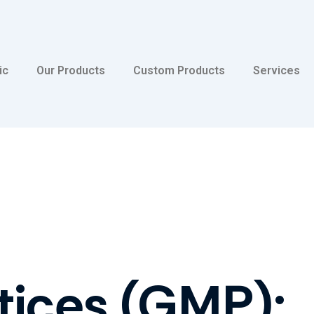
ic
Our Products
Custom Products
Services
tices (GMP):