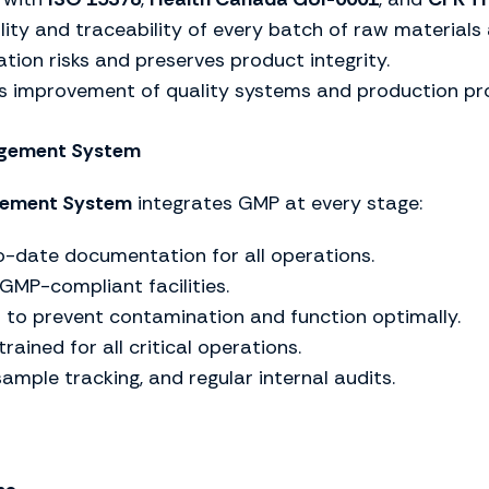
ity and traceability of every batch of raw materials 
tion risks and preserves product integrity.
s improvement of quality systems and production pr
nagement System
gement System
integrates GMP at every stage:
-date documentation for all operations.
 GMP-compliant facilities.
to prevent contamination and function optimally.
rained for all critical operations.
sample tracking, and regular internal audits.