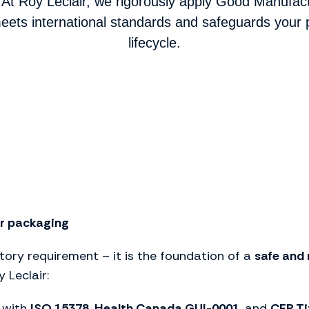
At Roy Leclair, we rigorously apply Good Manufac
ets international standards and safeguards your p
lifecycle.
ur packaging
ory requirement – it is the foundation of a
safe and 
 Leclair:
 with
ISO 15378
,
Health Canada GUI-0001
, and
CFR Ti