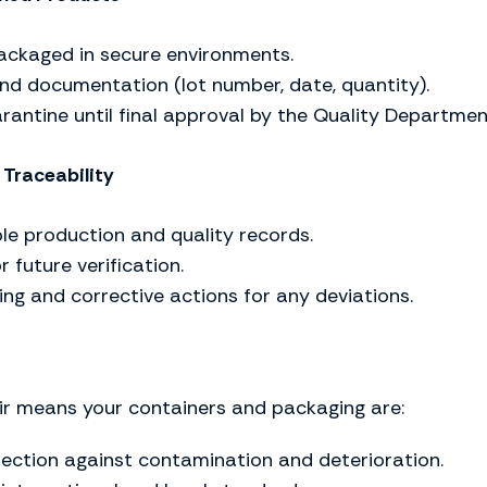
ackaged in secure environments.
nd documentation (lot number, date, quantity).
rantine until final approval by the Quality Departmen
Traceability
le production and quality records.
 future verification.
ng and corrective actions for any deviations.
ir means your containers and packaging are:
ection against contamination and deterioration.