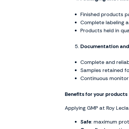
Finished products p
Complete labeling a
Products held in qua
Documentation and 
Complete and reliab
Samples retained for
Continuous monitori
Benefits for your products
Applying GMP at Roy Lecla
Safe
: maximum prot