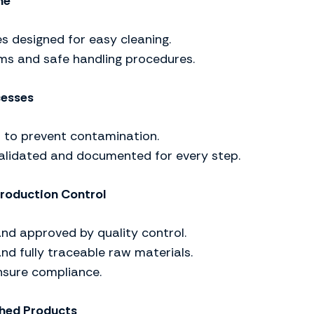
ne
s designed for easy cleaning.
ms and safe handling procedures.
cesses
 to prevent contamination.
validated and documented for every step.
roduction Control
and approved by quality control.
and fully traceable raw materials.
nsure compliance.
shed Products