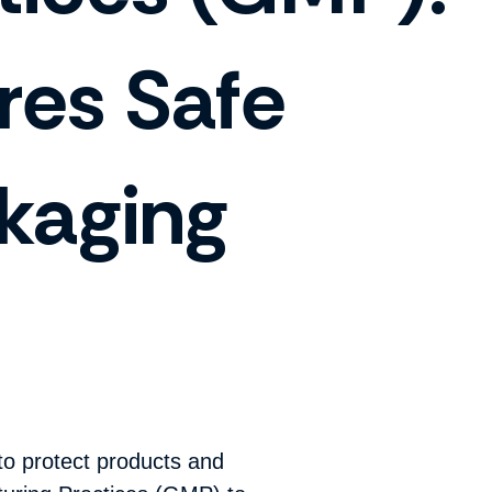
res Safe
kaging
to protect products and