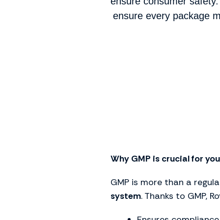
ensure consumer safety. 
ensure every package me
Why GMP is crucial for yo
GMP is more than a regulat
system
. Thanks to GMP, Roy
Ensures compliance