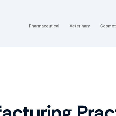
Pharmaceutical
Veterinary
Cosmet
cturing Prac