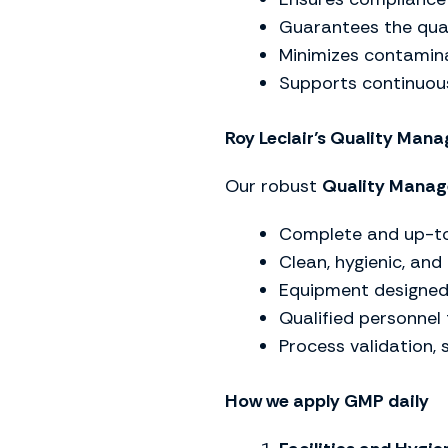
Guarantees the qual
Minimizes contamina
Supports continuou
Roy Leclair’s Quality Ma
Our robust
Quality Mana
Complete and up-to
Clean, hygienic, and
Equipment designed 
Qualified personnel t
Process validation, 
How we apply GMP daily