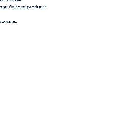
and finished products.
ocesses.