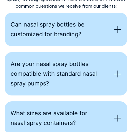
common questions we receive from our clients:
Can nasal spray bottles be
customized for branding?
Are your nasal spray bottles
compatible with standard nasal
spray pumps?
What sizes are available for
nasal spray containers?