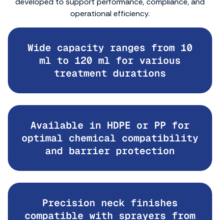
developed to support performance, compliance, and
operational efficiency.
Wide capacity ranges from 10
ml to 120 ml for various
treatment durations
Available in HDPE or PP for
optimal chemical compatibility
and barrier protection
Precision neck finishes
compatible with sprayers from