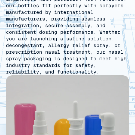
our bottles fit perfectly with sprayers
manufactured by international
manufacturers, providing seamless
integration, secure assembly, and
consistent dosing performance. Whether
you are launching a saline solution,
decongestant, allergy relief spray, or
prescription nasal treatment, our nasal
spray packaging is designed to meet high
industry standards for safety,
reliability, and functionality.