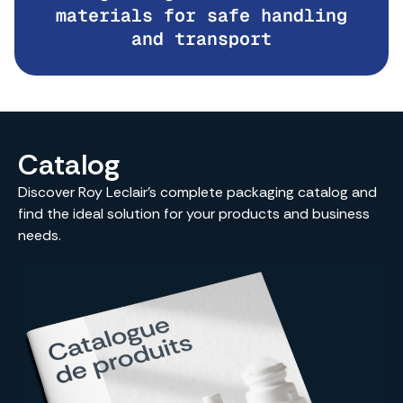
materials for safe handling
and transport
Catalog
Discover Roy Leclair’s complete packaging catalog and
find the ideal solution for your products and business
needs.