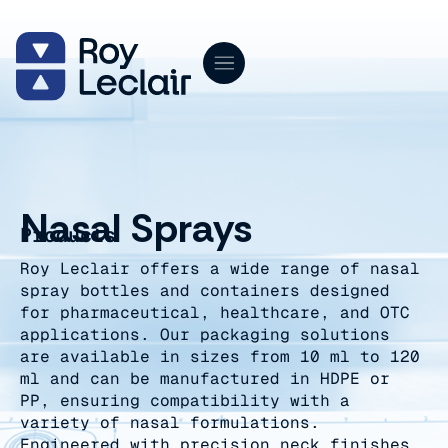
Skip
to
content
Nasal Sprays
Products
Roy Leclair offers a wide range of nasal
spray bottles and containers designed
for pharmaceutical, healthcare, and OTC
applications. Our packaging solutions
are available in sizes from 10 ml to 120
ml and can be manufactured in HDPE or
PP, ensuring compatibility with a
variety of nasal formulations.
Engineered with precision neck finishes,