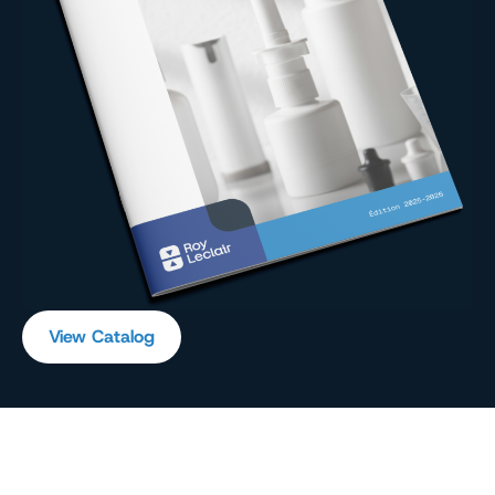
View Catalog