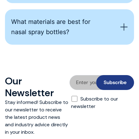
What materials are best for
nasal spray bottles?
Our
Newsletter
Subscribe to our
Stay informed! Subscribe to
newsletter
our newsletter to receive
the latest product news
and industry advice directly
in your inbox.