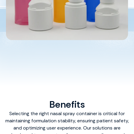
Benefits
Selecting the right nasal spray container is critical for
maintaining formulation stability, ensuring patient safety,
and optimizing user experience. Our solutions are