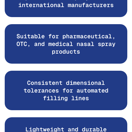
international manufacturers
Suitable for pharmaceutical,
OTC, and medical nasal spray
products
Consistent dimensional
tolerances for automated
filling lines
Lightweight and durable