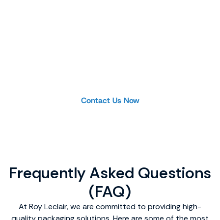
Product Inquiry or
Custom Project
Looking for a specific product or planning a
project? Our team is ready to help you find the
ideal solution.
Contact Us Now
Frequently Asked Questions
(FAQ)
At Roy Leclair, we are committed to providing high-
quality packaging solutions. Here are some of the most