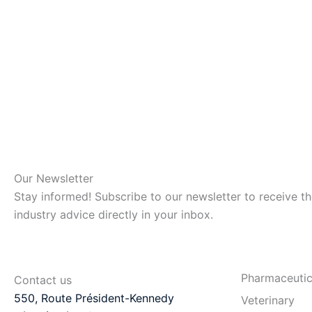
Our Newsletter
Stay informed! Subscribe to our newsletter to receive t
industry advice directly in your inbox.
Pharmaceutic
Contact us
550, Route Président-Kennedy
Veterinary