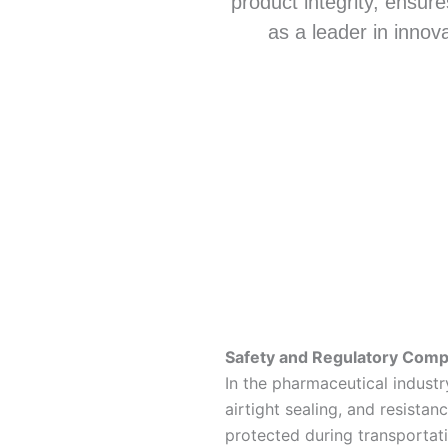
product integrity, ensure
as a leader in innov
Safety and Regulatory Comp
In the pharmaceutical indust
airtight sealing, and resista
protected during transportat