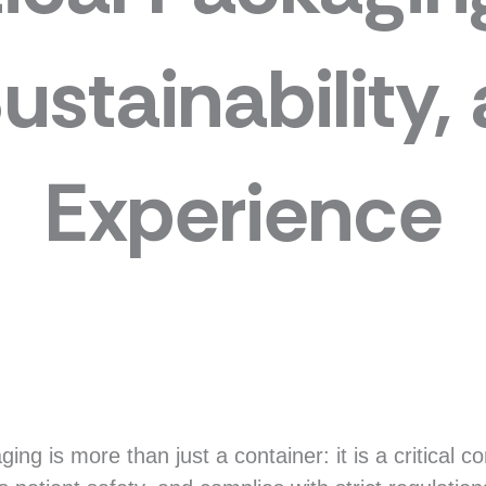
Sustainability,
Experience
ng is more than just a container: it is a critical 