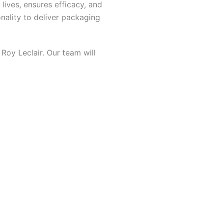
lives, ensures efficacy, and
nality to deliver packaging
Roy Leclair. Our team will
oducts
aging tailored to your needs.