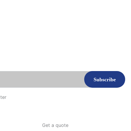
ter
Get a quote