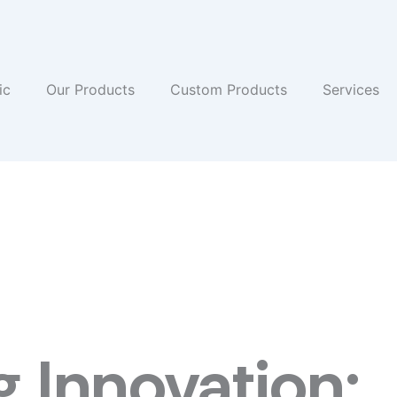
ic
Our Products
Custom Products
Services
 Innovation: