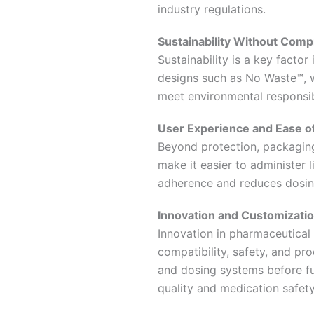
industry regulations.
Sustainability Without Comp
Sustainability is a key facto
designs such as No Waste™, w
meet environmental responsib
User Experience and Ease o
Beyond protection, packaging
make it easier to administer 
adherence and reduces dosing
Innovation and Customizati
Innovation in pharmaceutical 
compatibility, safety, and pro
and dosing systems before fu
quality and medication safety