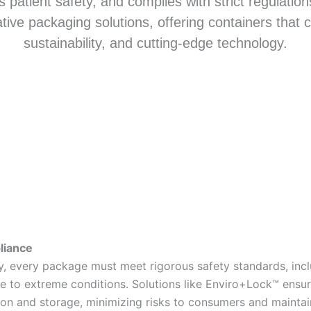
s patient safety, and complies with strict regulatio
ative packaging solutions, offering containers that c
sustainability, and cutting-edge technology.
liance
ry, every package must meet rigorous safety standards, incl
nce to extreme conditions. Solutions like Enviro+Lock™ ensu
ion and storage, minimizing risks to consumers and mainta