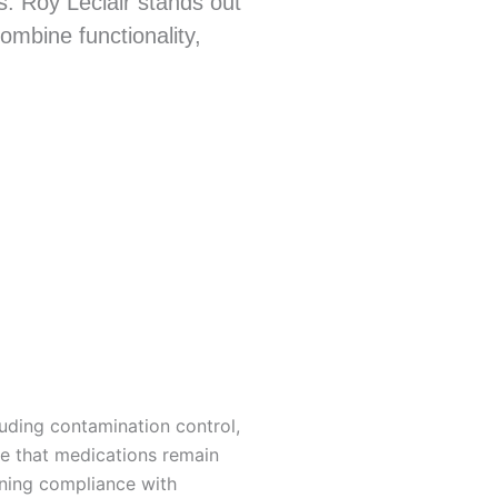
ns. Roy Leclair stands out
ombine functionality,
uding contamination control,
re that medications remain
ining compliance with