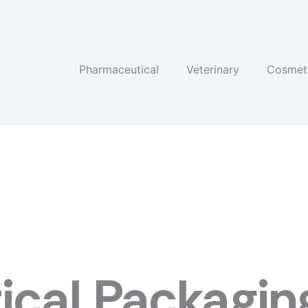
Pharmaceutical
Veterinary
Cosmet
cal Packaging