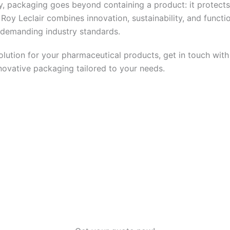
y, packaging goes beyond containing a product: it protects 
Roy Leclair combines innovation, sustainability, and functio
 demanding industry standards.
olution for your pharmaceutical products, get in touch with 
novative packaging tailored to your needs.
nd the ideal packaging solution for your pharmaceutical pr
r
. Our team will guide you to provide safe, innovative pack