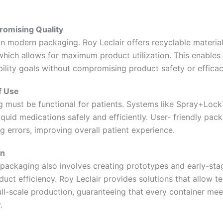
romising Quality
r in modern packaging. Roy Leclair offers recyclable materi
hich allows for maximum product utilization. This enable
ility goals without compromising product safety or efficac
f Use
 must be functional for patients. Systems like Spray+Loc
liquid medications safely and efficiently. User- friendly pa
 errors, improving overall patient experience.
on
packaging also involves creating prototypes and early-stag
duct efficiency. Roy Leclair provides solutions that allow te
ll-scale production, guaranteeing that every container mee
.