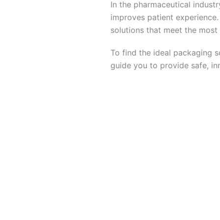
In the pharmaceutical industr
improves patient experience. 
solutions that meet the most
To find the ideal packaging s
guide you to provide safe, in
To fi
Get in touch with Roy Leclai