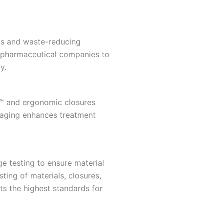
als and waste-reducing
s pharmaceutical companies to
y.
k™ and ergonomic closures
ckaging enhances treatment
e testing to ensure material
sting of materials, closures,
ts the highest standards for