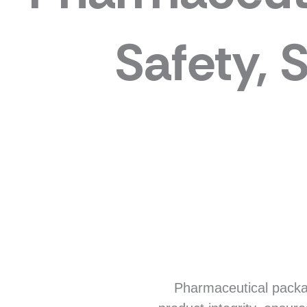
Safety, 
Pharmaceutical packagi