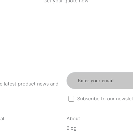
Get your quote now!
he latest product news and
Subscribe to our newslet
al
About
Blog