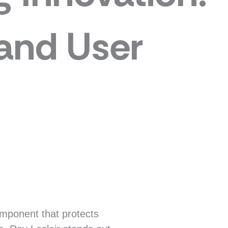
 and User
component that protects