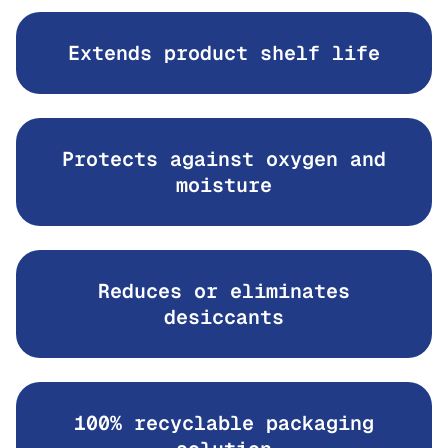
Extends product shelf life
Protects against oxygen and
moisture
Reduces or eliminates
desiccants
100% recyclable packaging