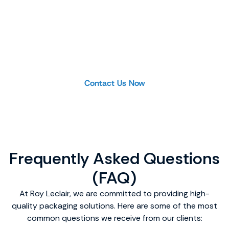
Product Inquiry or
Custom Project
Looking for a specific product or planning a
project? Our team is ready to help you find the
ideal solution.
Contact Us Now
Frequently Asked Questions
(FAQ)
At Roy Leclair, we are committed to providing high-
quality packaging solutions. Here are some of the most
common questions we receive from our clients: