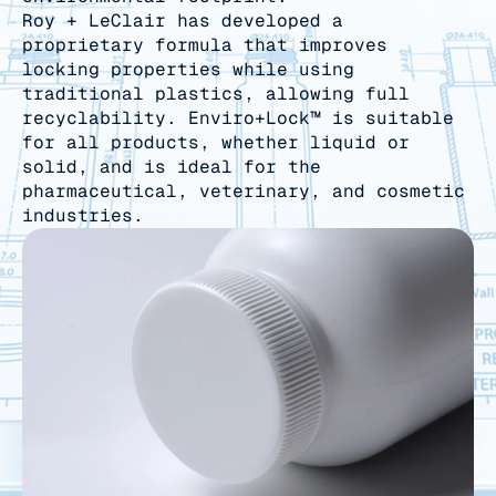
Roy + LeClair has developed a
proprietary formula that improves
locking properties while using
traditional plastics, allowing full
recyclability. Enviro+Lock™ is suitable
for all products, whether liquid or
solid, and is ideal for the
pharmaceutical, veterinary, and cosmetic
industries.