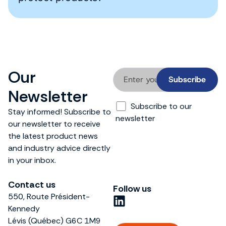
Our
Newsletter
Subscribe to our
Stay informed! Subscribe to
newsletter
our newsletter to receive
the latest product news
and industry advice directly
in your inbox.
Contact us
Follow us
550, Route Président-
L
Kennedy
i
Lévis (Québec) G6C 1M9
n