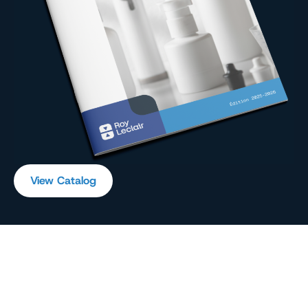
View Catalog