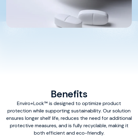
Benefits
Enviro+Lock™ is designed to optimize product
protection while supporting sustainability. Our solution
ensures longer shelf life, reduces the need for additional
protective measures, and is fully recyclable, making it
both efficient and eco-friendly.