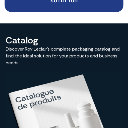
solution
Catalog
Discover Roy Leclair’s complete packaging catalog and
find the ideal solution for your products and business
needs.