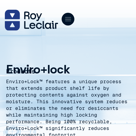
Skip
to
content
Enviro+lock
Products
Enviro+Lock™ features a unique process
that extends product shelf life by
protecting contents against oxygen and
moisture. This innovative system reduces
or eliminates the need for desiccants
while maintaining high locking
performance. Being 100% recyclable,
Enviro+Lock™ significantly reduces
environmental footprint.