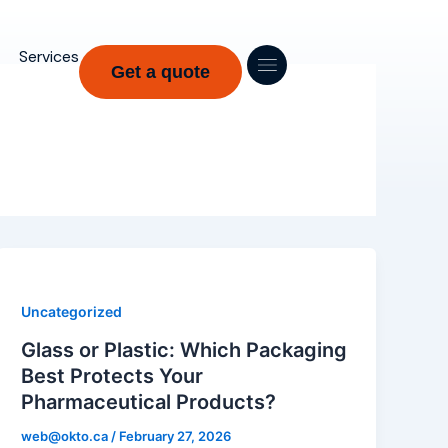
Services
Get a quote
Uncategorized
Glass or Plastic: Which Packaging
Best Protects Your
Pharmaceutical Products?
web@okto.ca
/
February 27, 2026