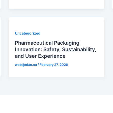
Uncategorized
Pharmaceutical Packaging
Innovation: Safety, Sustainability,
and User Experience
web@okto.ca
/
February 27, 2026