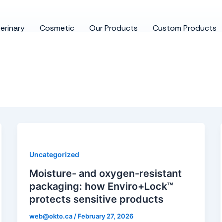
erinary
Cosmetic
Our Products
Custom Products
Uncategorized
Moisture- and oxygen-resistant
packaging: how Enviro+Lock™
protects sensitive products
web@okto.ca
/
February 27, 2026