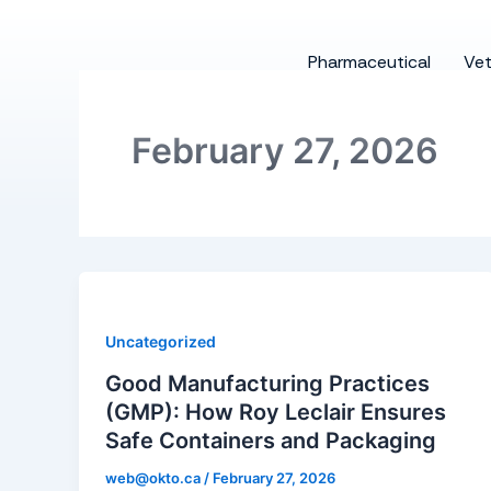
Skip
to
Pharmaceutical
Vet
content
February 27, 2026
Uncategorized
Good Manufacturing Practices
(GMP): How Roy Leclair Ensures
Safe Containers and Packaging
web@okto.ca
/
February 27, 2026