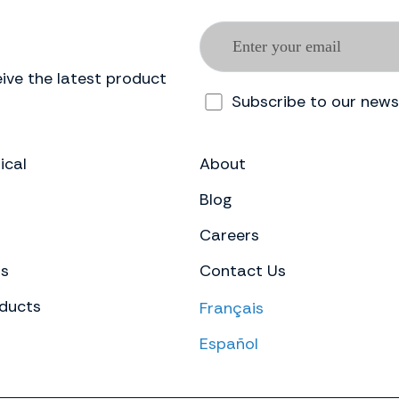
ive the latest product
Subscribe to our news
ical
About
Blog
Careers
ts
Contact Us
ducts
Français
Español