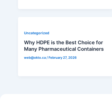
Uncategorized
Why HDPE is the Best Choice for
Many Pharmaceutical Containers
web@okto.ca
/
February 27, 2026