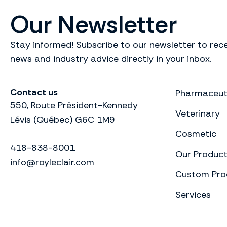
Our Newsletter
Stay informed! Subscribe to our newsletter to rece
news and industry advice directly in your inbox.
Contact us
Pharmaceut
550, Route Président-Kennedy
Veterinary
Lévis (Québec) G6C 1M9
Cosmetic
418-838-8001
Our Produc
info@royleclair.com
Custom Pro
Services